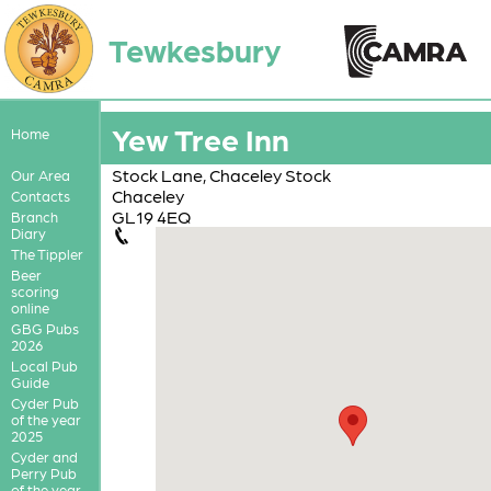
Tewkesbury
Yew Tree Inn
Home
Stock Lane, Chaceley Stock
Our Area
Chaceley
Contacts
GL19 4EQ
Branch
Diary
The Tippler
Beer
scoring
online
GBG Pubs
2026
Local Pub
Guide
Cyder Pub
of the year
2025
Cyder and
Perry Pub
of the year