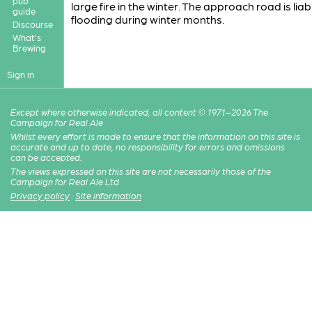
pub
large fire in the winter. The approach road is liab
guide
flooding during winter months.
Discourse
What's
Brewing
Sign in
Except where otherwise indicated, all content © 1971–2026 The
Campaign for Real Ale
Whilst every effort is made to ensure that the information on this site is
accurate and up to date, no responsibility for errors and omissions
can be accepted.
The views expressed on this site are not necessarily those of the
Campaign for Real Ale Ltd
Privacy policy
·
Site information