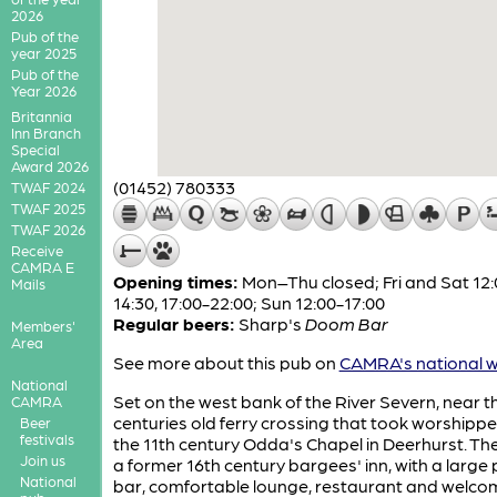
2026
Pub of the
year 2025
Pub of the
Year 2026
Britannia
Inn Branch
Special
Award 2026
(01452) 780333
TWAF 2024
TWAF 2025
TWAF 2026
Receive
CAMRA E
Opening times:
Mon–Thu closed; Fri and Sat 12:
Mails
14:30, 17:00-22:00; Sun 12:00-17:00
Regular beers:
Sharp's
Doom Bar
Members'
Area
See more about this pub on
CAMRA's national w
National
Set on the west bank of the River Severn, near t
CAMRA
centuries old ferry crossing that took worshippe
Beer
festivals
the 11th century Odda's Chapel in Deerhurst. The
Join us
a former 16th century bargees' inn, with a large 
National
bar, comfortable lounge, restaurant and welco