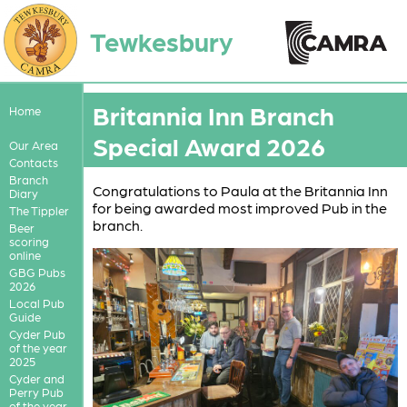
Tewkesbury
Britannia Inn Branch
Home
Special Award 2026
Our Area
Contacts
Branch
Congratulations to Paula at the Britannia Inn
Diary
for being awarded most improved Pub in the
The Tippler
branch.
Beer
scoring
online
GBG Pubs
2026
Local Pub
Guide
Cyder Pub
of the year
2025
Cyder and
Perry Pub
of the year