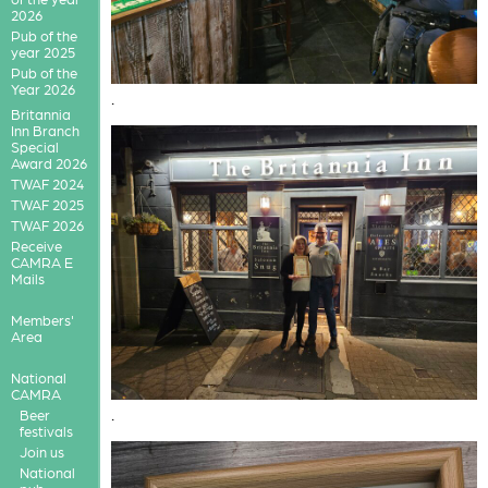
2026
Pub of the
year 2025
Pub of the
Year 2026
.
Britannia
Inn Branch
Special
Award 2026
TWAF 2024
TWAF 2025
TWAF 2026
Receive
CAMRA E
Mails
Members'
Area
National
CAMRA
.
Beer
festivals
Join us
National