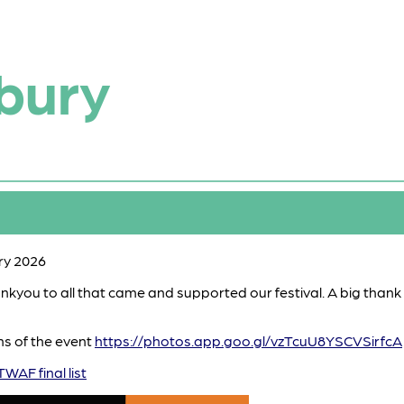
bury
ry 2026
hankyou to all that came and supported our festival. A big than
hs of the event
https://photos.app.goo.gl/vzTcuU8YSCVSirfcA
TWAF final list