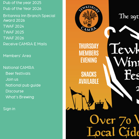
Pub of the year 2025
Pub of the Year 2026
Britannia Inn Branch Special
Award 2026
TWAF 2024
TWAF 2025
TWAF 2026
Receive CAMRA E Mails
Members' Area
National CAMRA
Beer festivals
Join us
National pub guide
Discourse
What's Brewing
Sign in