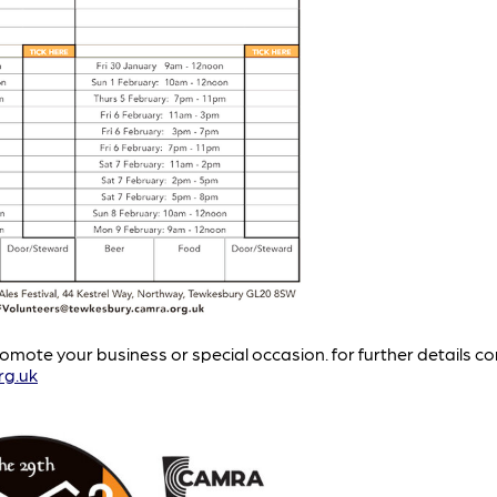
mote your business or special occasion. for further details c
rg.uk