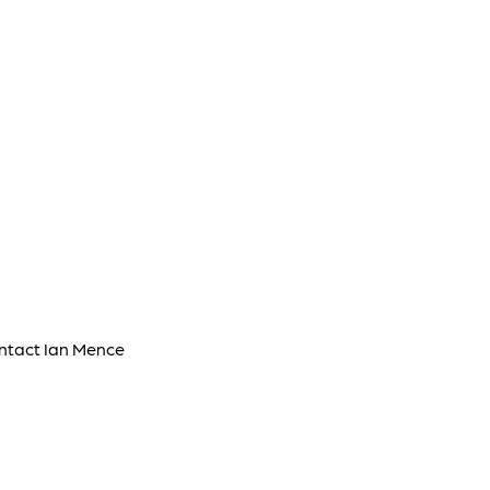
ontact Ian Mence