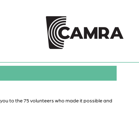
k you to the 75 volunteers who made it possible and