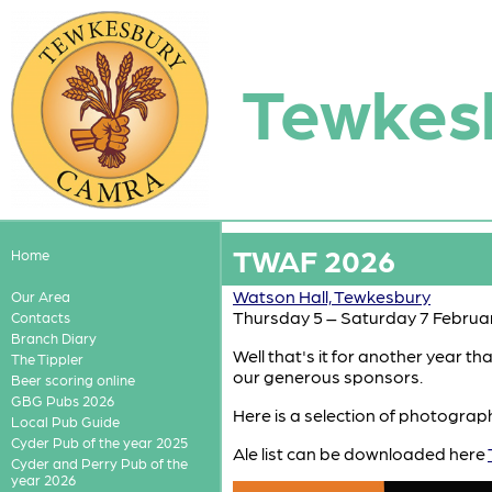
Tewkes
TWAF 2026
Home
Watson Hall, Tewkesbury
Our Area
Thursday 5 – Saturday 7 Februa
Contacts
Branch Diary
Well that's it for another year t
The Tippler
our generous sponsors.
Beer scoring online
GBG Pubs 2026
Here is a selection of photograp
Local Pub Guide
Cyder Pub of the year 2025
Ale list can be downloaded here
Cyder and Perry Pub of the
year 2026