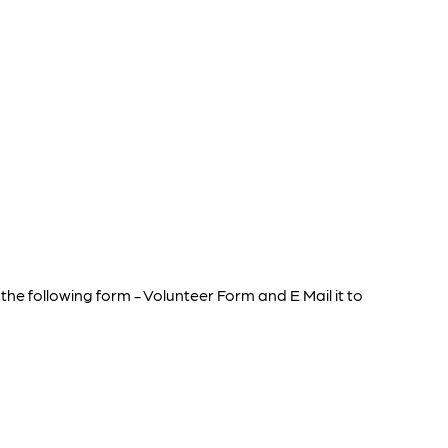
he following form - Volunteer Form and E Mail it to