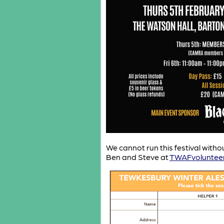
We cannot run this festival witho
Ben and Steve at
TWAFvoluntee