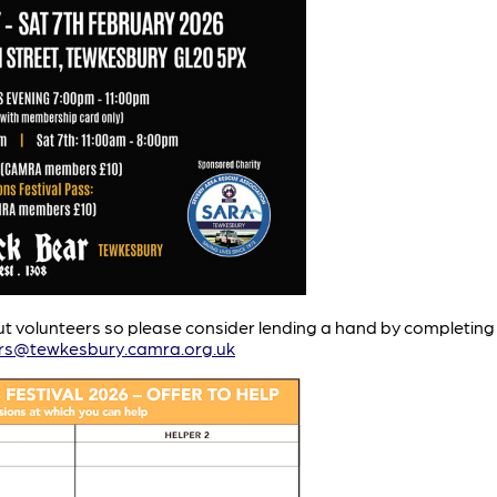
ut volunteers so please consider lending a hand by completing t
rs@tewkesbury.camra.org.uk