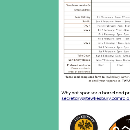
Why not sponsor a barrel and pro
secretary@tewkesbury.camra.o