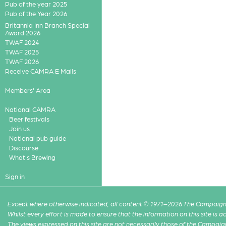
Pub of the year 2025
Pub of the Year 2026
Britannia Inn Branch Special
Award 2026
TWAF 2024
TWAF 2025
TWAF 2026
Receive CAMRA E Mails
Members' Area
National CAMRA
Beer festivals
Join us
National pub guide
Discourse
What's Brewing
Sign in
Except where otherwise indicated, all content © 1971–2026 The Campaign 
Whilst every effort is made to ensure that the information on this site is
The views expressed on this site are not necessarily those of the Campaig