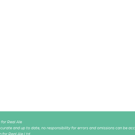
for Real Ale
 accurate and up to date, no responsibility for errors and omissions can be ac
n for Real Ale Ltd