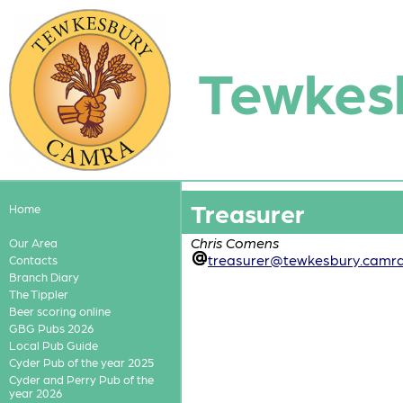
Tewkes
Treasurer
Home
Chris Comens
Our Area
treasurer@tewkesbury.camra
Contacts
Branch Diary
The Tippler
Beer scoring online
GBG Pubs 2026
Local Pub Guide
Cyder Pub of the year 2025
Cyder and Perry Pub of the
year 2026