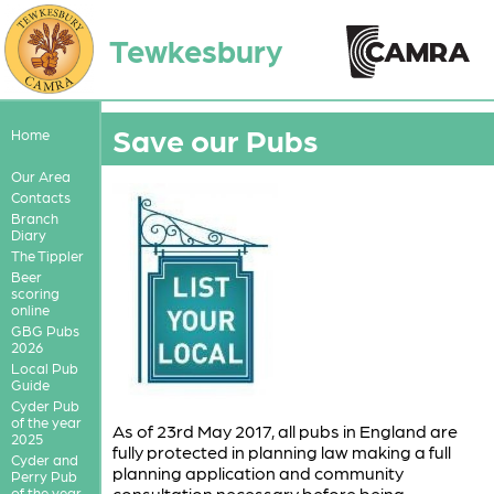
Tewkesbury
Save our Pubs
Home
Our Area
Contacts
Branch
Diary
The Tippler
Beer
scoring
online
GBG Pubs
2026
Local Pub
Guide
Cyder Pub
of the year
As of 23rd May 2017, all pubs in England are
2025
fully protected in planning law making a full
Cyder and
planning application and community
Perry Pub
consultation necessary before being
of the year