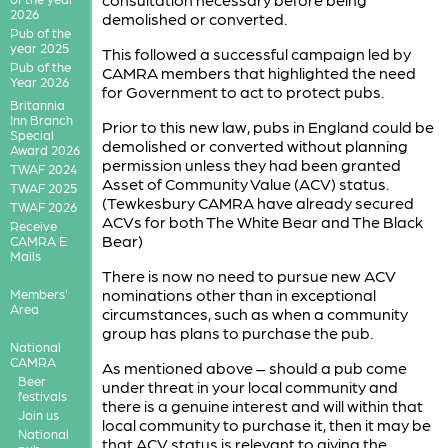
2026
demolished or converted.
Pub of the
year 2025
This followed a successful campaign led by
Pub of the
CAMRA members that highlighted the need
Year 2026
for Government to act to protect pubs.
Britannia
Inn Branch
Prior to this new law, pubs in England could be
Special
demolished or converted without planning
Award 2026
permission unless they had been granted
TWAF 2024
Asset of Community Value (ACV) status.
TWAF 2025
(Tewkesbury CAMRA have already secured
TWAF 2026
ACVs for both The White Bear and The Black
Receive
Bear)
CAMRA E
Mails
There is now no need to pursue new ACV
nominations other than in exceptional
Members'
Area
circumstances, such as when a community
group has plans to purchase the pub.
National
CAMRA
As mentioned above – should a pub come
Beer
under threat in your local community and
festivals
there is a genuine interest and will within that
Join us
local community to purchase it, then it may be
National
that ACV status is relevant to giving the